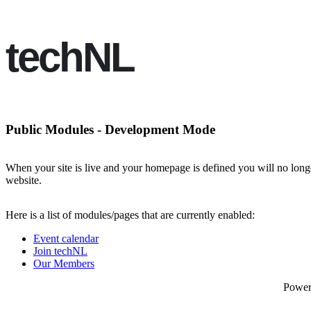
techNL
Public Modules - Development Mode
When your site is live and your homepage is defined you will no longe
website.
Here is a list of modules/pages that are currently enabled:
Event calendar
Join techNL
Our Members
Powe