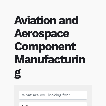
Aviation and
Aerospace
Component
Manufacturin
g
{Directory Results}