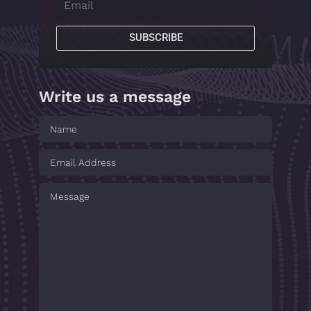
SUBSCRIBE
Write us a message