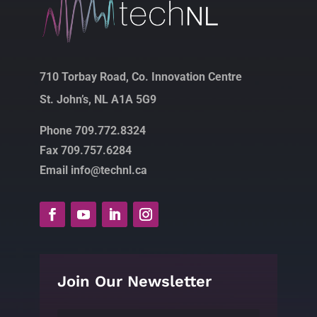
710 Torbay Road, Co. Innovation Centre
St. John’s, NL A1A 5G9
Phone 709.772.8324
Fax 709.757.6284
Email info@technl.ca
Join Our Newsletter