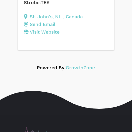
StrobelTEK
St. John's
,
NL
, Canada
Send Email
Visit Website
Powered By
GrowthZone