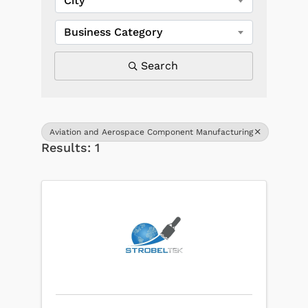
City
Business Category
Search
Aviation and Aerospace Component Manufacturing
Results: 1