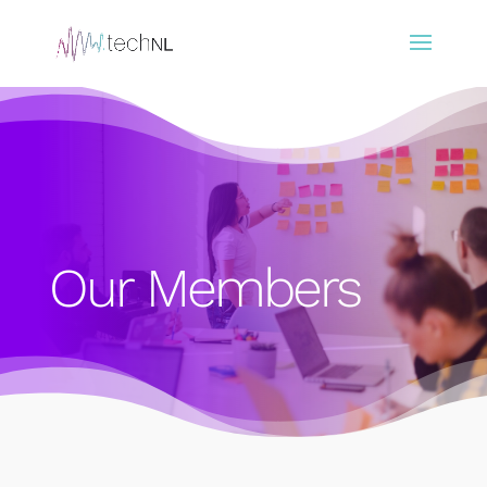
Our Members