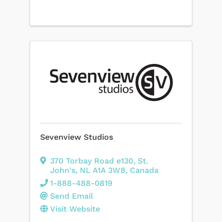
Sevenview Studios
370 Torbay Road e130
,
St.
John's
,
NL
A1A 3W8
, Canada
1-888-488-0819
Send Email
Visit Website