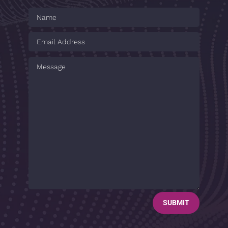
SUBMIT