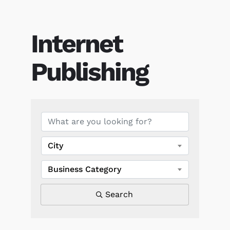
Internet
Publishing
{Directory Results}
City
Business Category
Search