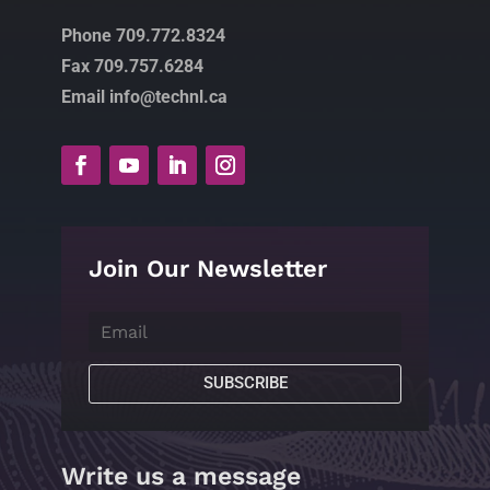
Phone 709.772.8324
Fax 709.757.6284
Email info@technl.ca
Join Our Newsletter
SUBSCRIBE
Write us a message