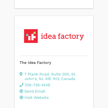
The Idea Factory
7 Plank Road
,
Suite 200
,
St.
John's
,
NL
A1E 1H3
, Canada
709-726-1449
Send Email
Visit Website