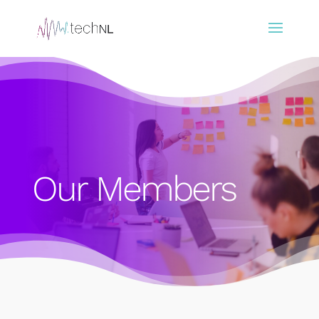
Our Members