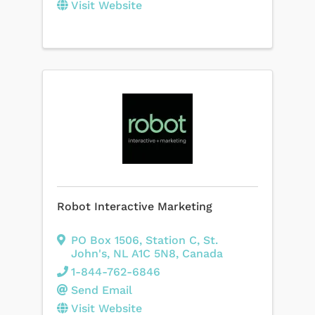
Visit Website
Robot Interactive Marketing
PO Box 1506, Station C
,
St.
John's
,
NL
A1C 5N8
, Canada
1-844-762-6846
Send Email
Visit Website