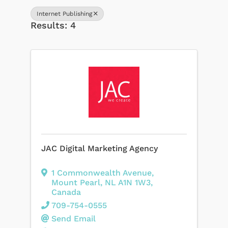
Internet Publishing
Results: 4
JAC Digital Marketing Agency
1 Commonwealth Avenue
,
Mount Pearl
,
NL
A1N 1W3
,
Canada
709-754-0555
Send Email