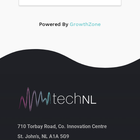
Powered By
GrowthZone
710 Torbay Road, Co. Innovation Centre
St. John’s, NL A1A 5G9