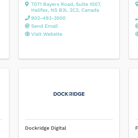
7071 Bayers Road
,
Suite 1007
,
Halifax
,
NS
B3L 2C2
, Canada
902-493-3500
Send Email
Visit Website
Dockridge Digital