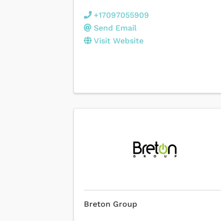
+17097055909
Send Email
Visit Website
Breton Group