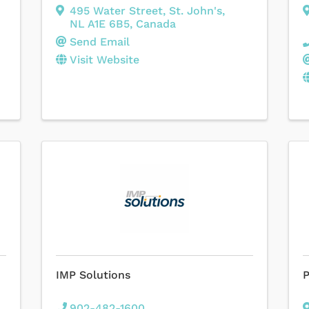
495 Water Street
,
St. John's
,
NL
A1E 6B5
, Canada
Send Email
Visit Website
IMP Solutions
P
902-482-1600