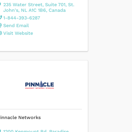
235 Water Street
,
Suite 701
,
St.
John's
,
NL
A1C 1B6
, Canada
1-844-393-6287
Send Email
Visit Website
innacle Networks
1200 Kenmount Rd
,
Paradise
,