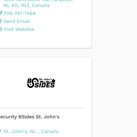
NL
A1L 1N3
, Canada
709-747-7468
Send Email
Visit Website
ecurity BSides St. John's
St. John's
,
NL
, Canada