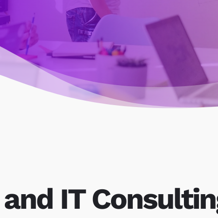
 and IT Consultin