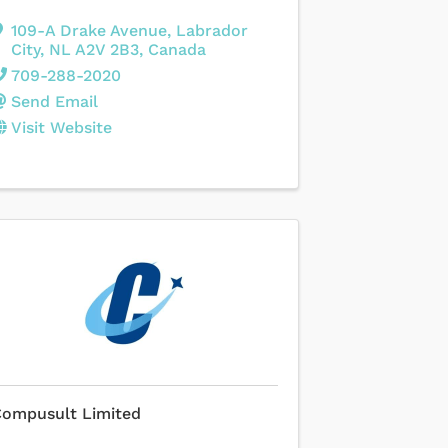
109-A Drake Avenue
,
Labrador
City
,
NL
A2V 2B3
, Canada
709-288-2020
Send Email
Visit Website
Compusult Limited