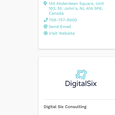
145 Abderdeen Square
,
Unit
103
,
St. John's
,
NL
A1A 5P6
,
Canada
709-757-9000
Send Email
Visit Website
Digital Six Consulting