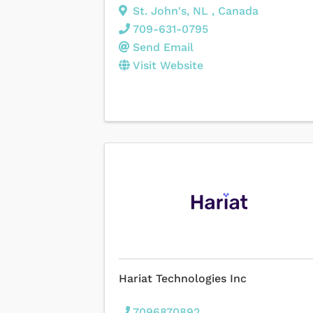
St. John's
,
NL
, Canada
709-631-0795
Send Email
Visit Website
Hariat Technologies Inc
7096870892