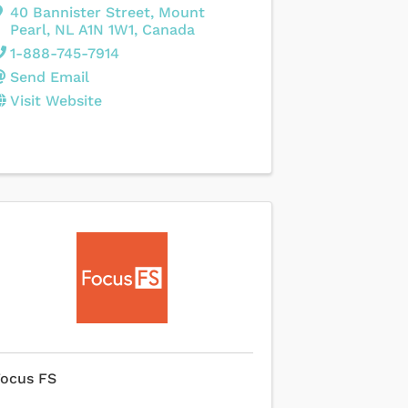
40 Bannister Street
,
Mount
Pearl
,
NL
A1N 1W1
, Canada
1-888-745-7914
Send Email
Visit Website
Focus FS