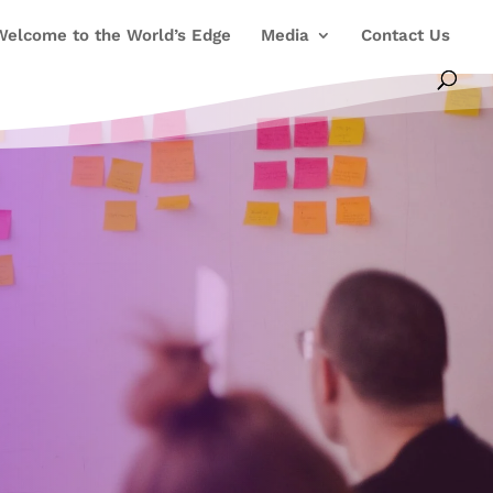
Welcome to the World’s Edge
Media
Contact Us