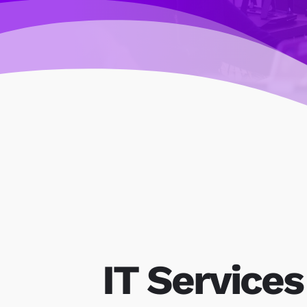
IT Services