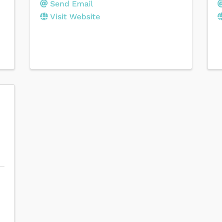
Send Email
Visit Website