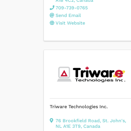
A1B 4C2
, Canada
709-739-0765
Send Email
Visit Website
Triware Technologies Inc.
76 Brookfield Road
,
St. John's
,
NL
A1E 3T9
, Canada