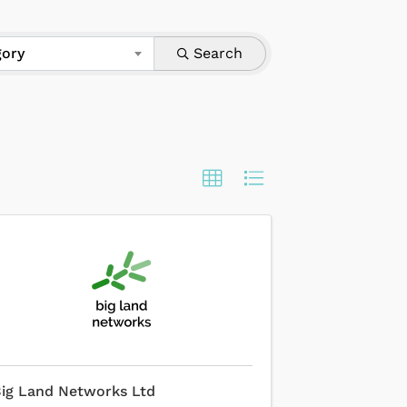
gory
Search
ig Land Networks Ltd