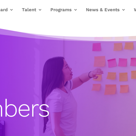
ard
Talent
Programs
News & Events
bers