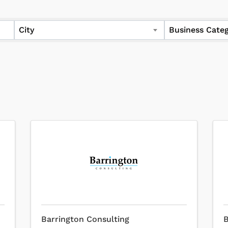
City
Business Cate
Barrington Consulting
B