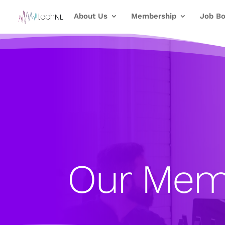
About Us
Membership
Job Bo
Our Mem