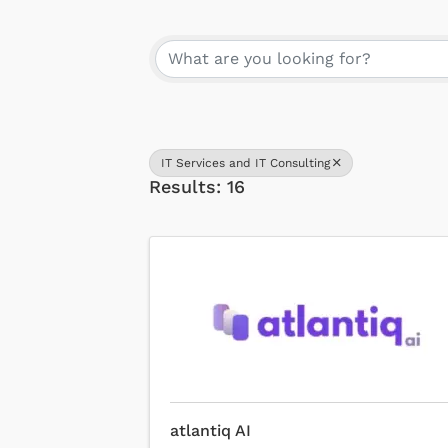
{Directory Results}
IT Services and IT Consulting
Results: 16
atlantiq AI