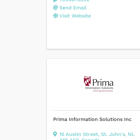
Send Email
Visit Website
Prima Information Solutions Inc
10 Austin Street
,
St. John's
,
NL