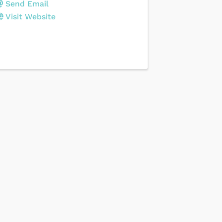
Send Email
Visit Website