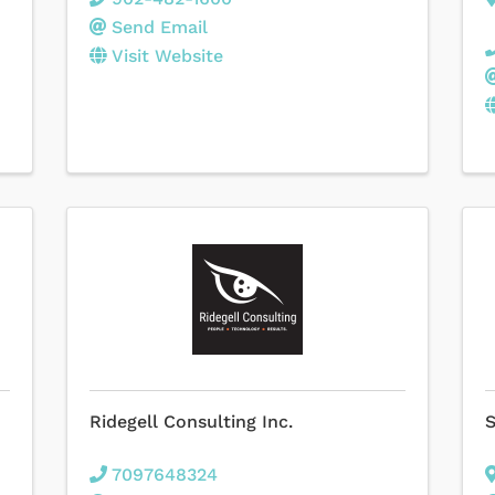
Send Email
Visit Website
Ridegell Consulting Inc.
S
7097648324