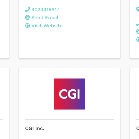
9024416817
Send Email
Visit Website
CGI Inc.