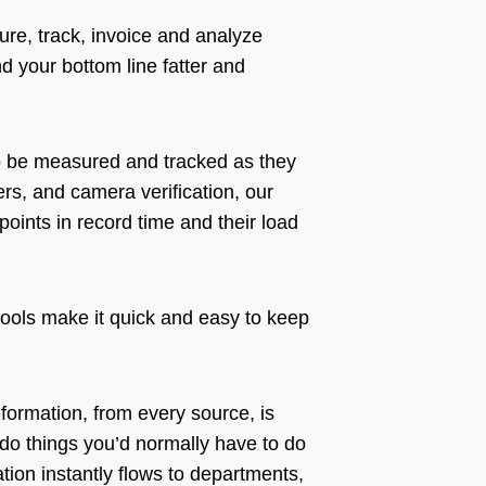
re, track, invoice and analyze
d your bottom line fatter and
to be measured and tracked as they
rs, and camera verification, our
oints in record time and their load
 tools make it quick and easy to keep
nformation, from every source, is
t do things you’d normally have to do
ation instantly flows to departments,