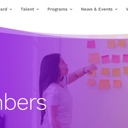
ard
Talent
Programs
News & Events
bers