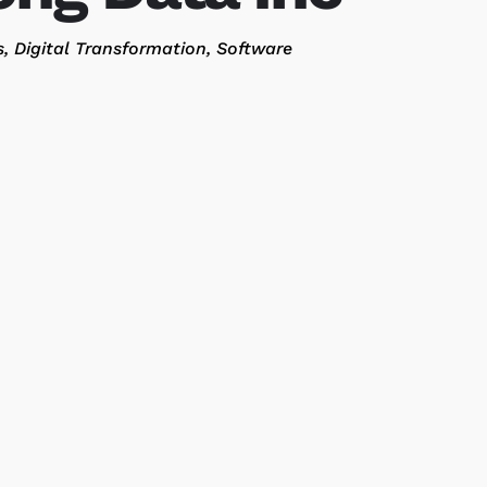
s
Digital Transformation
Software