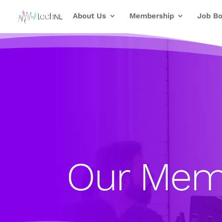
About Us
Membership
Job Bo
Our Mem