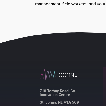
management, field workers, and your 
710 Torbay Road, Co.
Innovation Centre
St. John’s, NL A1A 5G9