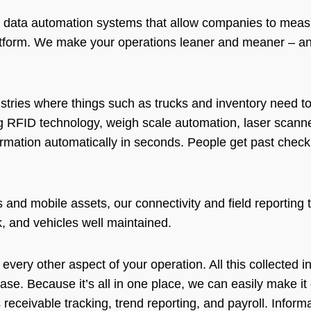
ns data automation systems that allow companies to measu
latform. We make your operations leaner and meaner – an
dustries where things such as trucks and inventory need 
g RFID technology, weigh scale automation, laser scanne
ormation automatically in seconds. People get past checkp
s and mobile assets, our connectivity and field reporting
ck, and vehicles well maintained.
 every other aspect of your operation. All this collected i
base. Because it’s all in one place, we can easily make i
receivable tracking, trend reporting, and payroll. Inform