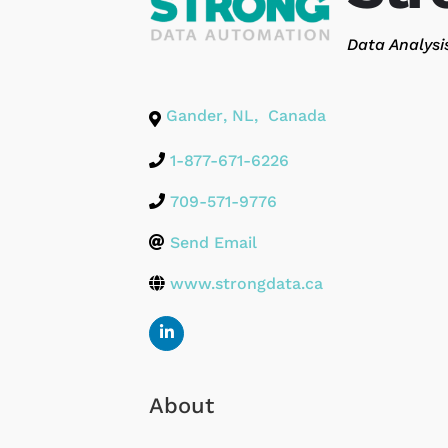
Categories
Data Analysi
Gander
,
NL
,
Canada
1-877-671-6226
709-571-9776
Send Email
www.strongdata.ca
About