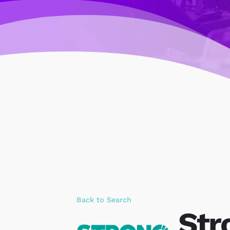
Back to Search
Str