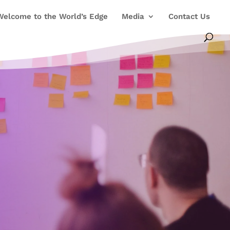
Welcome to the World’s Edge
Media
Contact Us