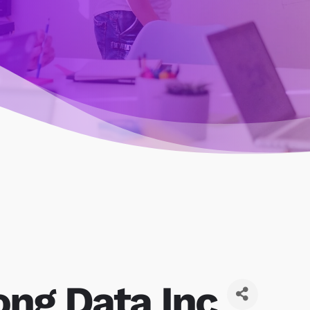
ong Data Inc