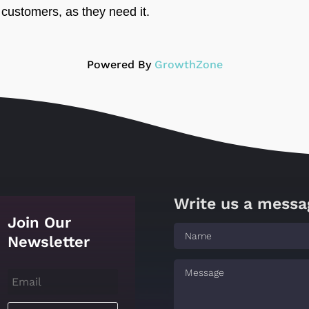
customers, as they need it.
Powered By
GrowthZone
Write us a messa
Join Our
Newsletter