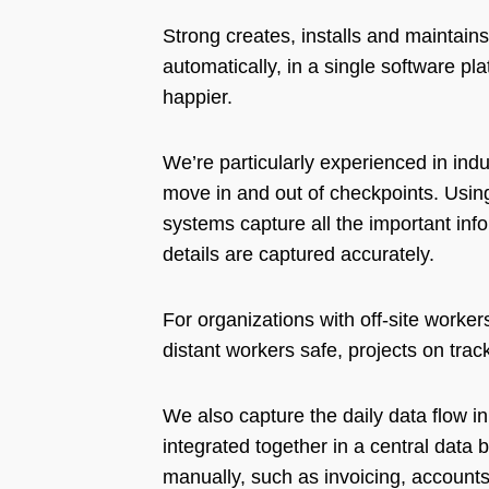
Strong creates, installs and maintai
automatically, in a single software p
happier.
We’re particularly experienced in in
move in and out of checkpoints. Usin
systems capture all the important inf
details are captured accurately.
For organizations with off-site worker
distant workers safe, projects on tra
We also capture the daily data flow in
integrated together in a central data 
manually, such as invoicing, accounts 