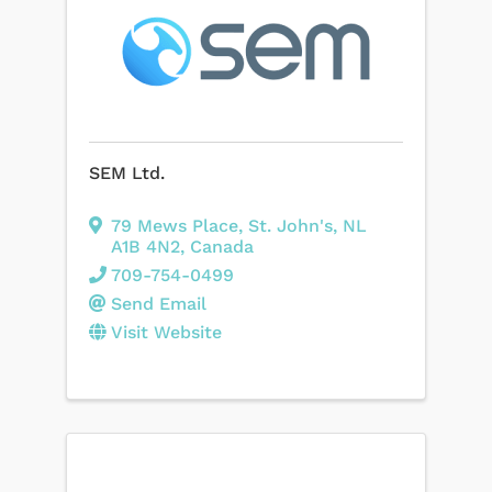
SEM Ltd.
79 Mews Place
,
St. John's
,
NL
A1B 4N2
, Canada
709-754-0499
Send Email
Visit Website