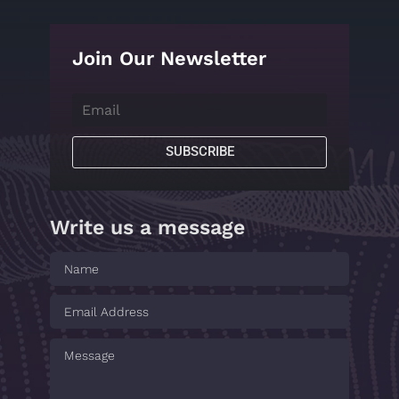
Join Our Newsletter
SUBSCRIBE
Write us a message