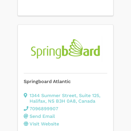
Springboard Atlantic
1344 Summer Street
,
Suite 125
,
Halifax
,
NS
B3H 0A8
, Canada
7096899907
Send Email
Visit Website