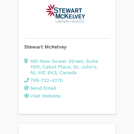
Stewart McKelvey
100 New Gower Street
,
Suite
1100, Cabot Place
,
St. John's
,
NL
A1C 6K3
, Canada
709-722-4270
Send Email
Visit Website