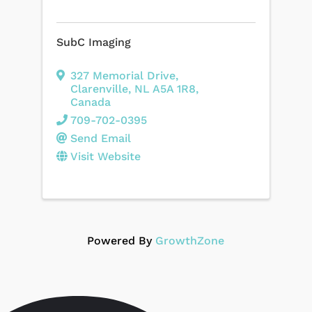
SubC Imaging
327 Memorial Drive
,
Clarenville
,
NL
A5A 1R8
,
Canada
709-702-0395
Send Email
Visit Website
Powered By
GrowthZone