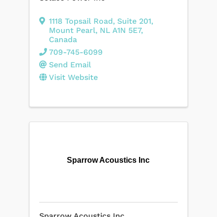
1118 Topsail Road
,
Suite 201
,
Mount Pearl
,
NL
A1N 5E7
,
Canada
709-745-6099
Send Email
Visit Website
Sparrow Acoustics Inc
Sparrow Acoustics Inc