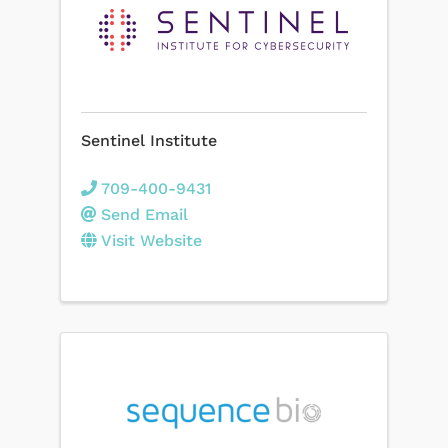
Sentinel Institute
709-400-9431
Send Email
Visit Website