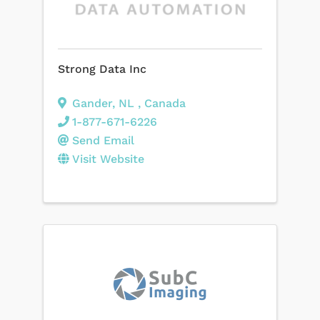
Strong Data Inc
Gander
,
NL
, Canada
1-877-671-6226
Send Email
Visit Website