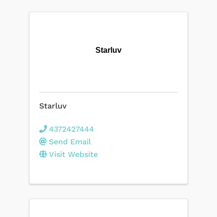
Starluv
Starluv
4372427444
Send Email
Visit Website